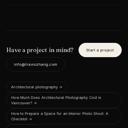
Have a project in mind?
Start a project
info@traviszhang.com
Architectural photography →
How Much Does Architectural Photography Cost in
Vancouver? →
How to Prepare a Space for an Interior Photo Shoot: A
Checklist →