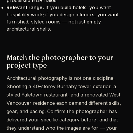
processed HDR halos.
Relevant range.
If you build hotels, you want
hospitality work; if you design interiors, you want
furnished, styled rooms — not just empty
architectural shells.
Match the photographer to your
project type
Architectural photography is not one discipline.
Shooting a 40-storey Burnaby tower exterior, a
styled Yaletown restaurant, and a renovated West
Vancouver residence each demand different skills,
gear, and pacing. Confirm the photographer has
delivered your specific category before, and that
they understand who the images are for — your