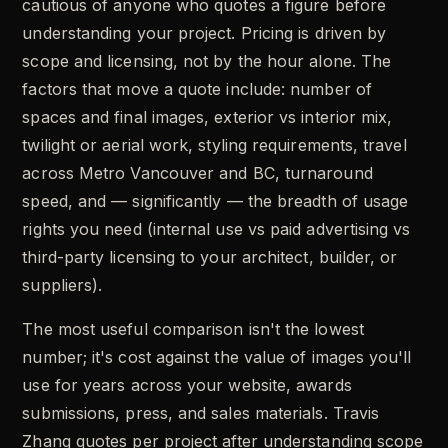
cautious of anyone who quotes a figure before
understanding your project. Pricing is driven by
scope and licensing, not by the hour alone. The
factors that move a quote include: number of
spaces and final images, exterior vs interior mix,
twilight or aerial work, styling requirements, travel
across Metro Vancouver and BC, turnaround
speed, and — significantly — the breadth of usage
rights you need (internal use vs paid advertising vs
third-party licensing to your architect, builder, or
suppliers).
The most useful comparison isn't the lowest
number; it's cost against the value of images you'll
use for years across your website, awards
submissions, press, and sales materials. Travis
Zhang quotes per project after understanding scope