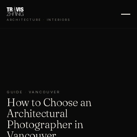
ARCHITECTURE · INTERIORS
GUIDE · VANCOUVER
How to Choose an
Architectural
Photographer in
Vancouver