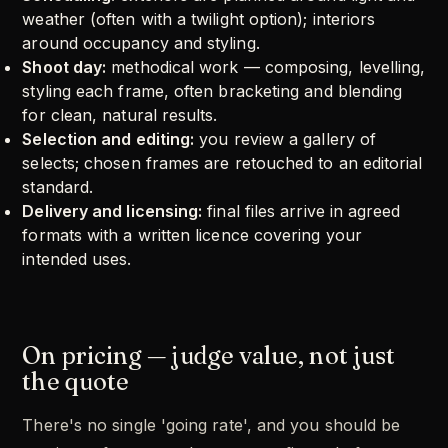
weather (often with a twilight option); interiors
around occupancy and styling.
Shoot day:
methodical work — composing, levelling,
styling each frame, often bracketing and blending
for clean, natural results.
Selection and editing:
you review a gallery of
selects; chosen frames are retouched to an editorial
standard.
Delivery and licensing:
final files arrive in agreed
formats with a written licence covering your
intended uses.
On pricing — judge value, not just
the quote
There's no single 'going rate', and you should be