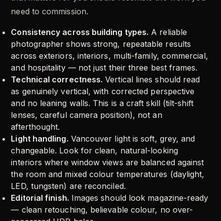
need to commission.
Consistency across building types.
A reliable
photographer shows strong, repeatable results
across exteriors, interiors, multi-family, commercial,
and hospitality — not just their three best frames.
Technical correctness.
Vertical lines should read
as genuinely vertical, with corrected perspective
and no leaning walls. This is a craft skill (tilt-shift
lenses, careful camera position), not an
afterthought.
Light handling.
Vancouver light is soft, grey, and
changeable. Look for clean, natural-looking
interiors where window views are balanced against
the room and mixed colour temperatures (daylight,
LED, tungsten) are reconciled.
Editorial finish.
Images should look magazine-ready
— clean retouching, believable colour, no over-