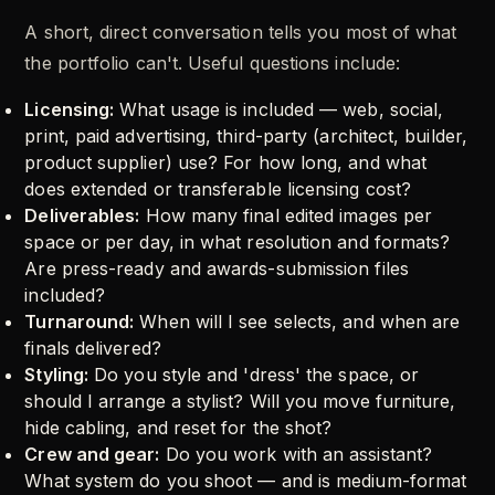
A short, direct conversation tells you most of what
the portfolio can't. Useful questions include:
Licensing:
What usage is included — web, social,
print, paid advertising, third-party (architect, builder,
product supplier) use? For how long, and what
does extended or transferable licensing cost?
Deliverables:
How many final edited images per
space or per day, in what resolution and formats?
Are press-ready and awards-submission files
included?
Turnaround:
When will I see selects, and when are
finals delivered?
Styling:
Do you style and 'dress' the space, or
should I arrange a stylist? Will you move furniture,
hide cabling, and reset for the shot?
Crew and gear:
Do you work with an assistant?
What system do you shoot — and is medium-format