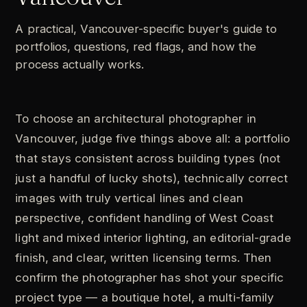
A practical, Vancouver-specific buyer's guide to
portfolios, questions, red flags, and how the
process actually works.
To choose an architectural photographer in
Vancouver, judge five things above all: a portfolio
that stays consistent across building types (not
just a handful of lucky shots), technically correct
images with truly vertical lines and clean
perspective, confident handling of West Coast
light and mixed interior lighting, an editorial-grade
finish, and clear, written licensing terms. Then
confirm the photographer has shot your specific
project type — a boutique hotel, a multi-family