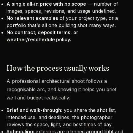
A single all-in price with no scope
— number of
images, spaces, revisions, and usage undefined.
No relevant examples
of your project type, or a
portfolio that's all one building shot many ways.
No contract, deposit terms, or
weather/reschedule policy.
How the process usually works
A professional architectural shoot follows a
recognisable arc, and knowing it helps you brief
well and budget realistically:
Brief and walk-through:
you share the shot list,
intended use, and deadlines; the photographer
reviews the space, light, and best times of day.
Scheduling:
exteriors are planned around light and