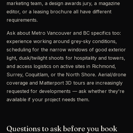
marketing team, a design awards jury, a magazine
editor, or a leasing brochure all have different
requirements.
Ask about Metro Vancouver and BC specifics too:
experience working around grey-sky conditions,
scheduling for the narrow windows of good exterior
light, dusk/twilight shoots for hospitality and towers,
and access logistics on active sites in Richmond,
Surrey, Coquitlam, or the North Shore. Aerial/drone
coverage and Matterport 3D tours are increasingly
requested for developments — ask whether they're
available if your project needs them.
Questions to ask before you book