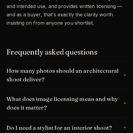
and intended use, and provides written licensing —
and as a buyer, that's exactly the clarity worth
insisting on from anyone you shortlist.
Frequently asked questions
How many photos should an architectural
shoot deliver?
What does image licensing mean and why
does it matter?
Do I need a stylist for an interior shoot?