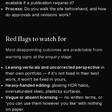
available if a publication requires it?
Process:
Do you walk the site beforehand, and how
do approvals and revisions work?
Red flags to watch for
Most disappointing outcomes are predictable from
warning signs at the enquiry stage:
Leaning verticals and uncorrected perspective
in
their own portfolio — if it's not fixed in their best
work, it won't be fixed in yours.
Heavy-handed editing:
glowing HDR halos,
oversaturated skies, plasticky surfaces.
Vague or absent licensing
— no written terms, or
'you can use them however you like' with nothing
on paper.