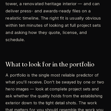
tower, a renovated heritage interior — and can
deliver press- and awards-ready files on a
realistic timeline. The right fit is usually obvious
within ten minutes of looking at full project sets
and asking how they quote, license, and
schedule.
What to look for in the portfolio
A portfolio is the single most reliable predictor of
what you'll receive. Don't be swayed by one or two
hero images — look at complete project sets and
ask whether the quality holds from the establishing
exterior down to the tight detail shots. The work
that matters for you should resemble the work you